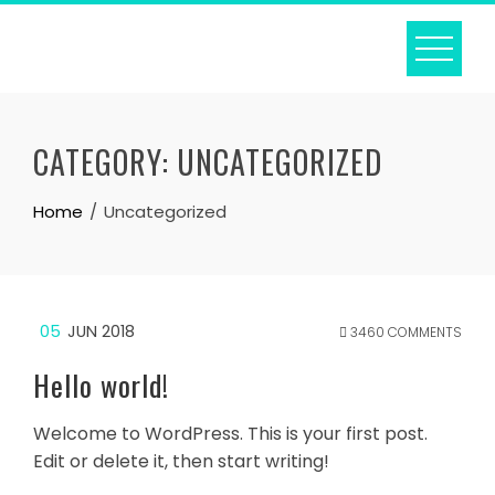
Skip
to
content
CATEGORY:
UNCATEGORIZED
Home
Uncategorized
05
JUN 2018
3460 COMMENTS
Hello world!
Welcome to WordPress. This is your first post.
Edit or delete it, then start writing!