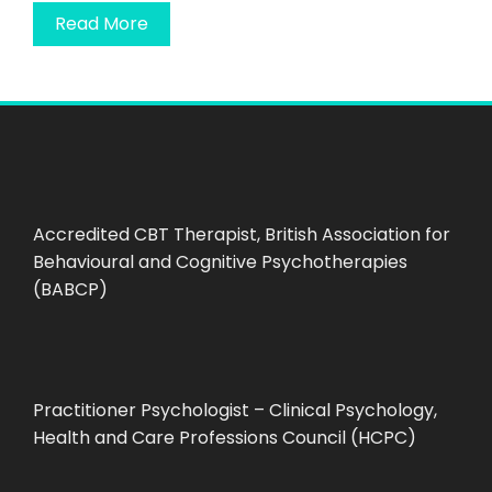
Read More
Accredited CBT Therapist, British Association for
Behavioural and Cognitive Psychotherapies
(BABCP)
Practitioner Psychologist – Clinical Psychology,
Health and Care Professions Council (HCPC)