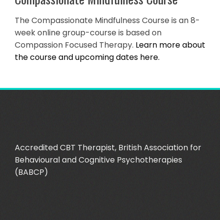
The Compassionate Mindfulness Course is an 8-
week online group-course is based on
Compassion Focused Therapy.
Learn more about
the course and upcoming dates here.
Accredited CBT Therapist, British Association for
Behavioural and Cognitive Psychotherapies
(BABCP)