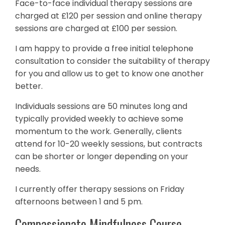
Face-to-face individual therapy sessions are
charged at £120 per session and online therapy
sessions are charged at £100 per session.
I am happy to provide a free initial telephone
consultation to consider the suitability of therapy
for you and allow us to get to know one another
better.
Individuals sessions are 50 minutes long and
typically provided weekly to achieve some
momentum to the work. Generally, clients
attend for 10-20 weekly sessions, but contracts
can be shorter or longer depending on your
needs.
I currently offer therapy sessions on Friday
afternoons between 1 and 5 pm.
Compassionate Mindfulness Course