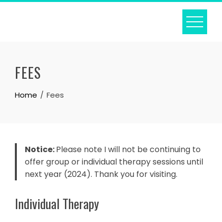
Skip
to
content
FEES
Home
Fees
Notice:
Please note I will not be continuing to
offer group or individual therapy sessions until
next year (2024). Thank you for visiting.
Individual Therapy