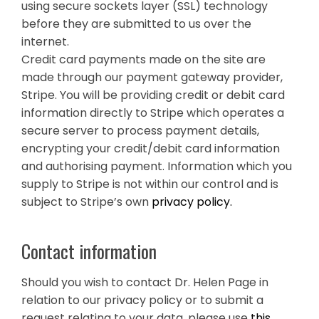
using secure sockets layer (SSL) technology
before they are submitted to us over the
internet.
Credit card payments made on the site are
made through our payment gateway provider,
Stripe. You will be providing credit or debit card
information directly to Stripe which operates a
secure server to process payment details,
encrypting your credit/debit card information
and authorising payment. Information which you
supply to Stripe is not within our control and is
subject to Stripe’s own
privacy policy.
Contact information
Should you wish to contact Dr. Helen Page in
relation to our privacy policy or to submit a
request relating to your data, please use
this