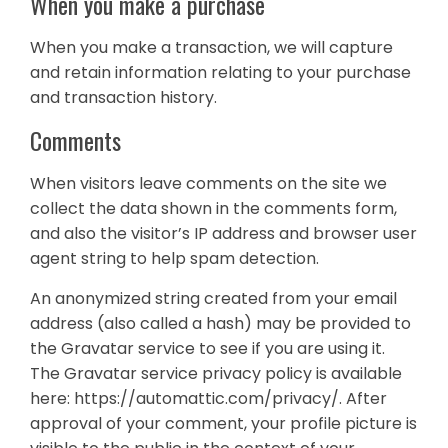
When you make a purchase
When you make a transaction, we will capture
and retain information relating to your purchase
and transaction history.
Comments
When visitors leave comments on the site we
collect the data shown in the comments form,
and also the visitor’s IP address and browser user
agent string to help spam detection.
An anonymized string created from your email
address (also called a hash) may be provided to
the Gravatar service to see if you are using it.
The Gravatar service privacy policy is available
here: https://automattic.com/privacy/. After
approval of your comment, your profile picture is