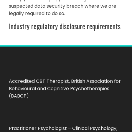
suspected data security breach where we are
legally required to do so.
Industry regulatory disclosure requirements
Accredited CBT Therapist, British Association for
Behavioural and Cognitive Psychotherapies
(BABCP)
Practitioner Psychologist – Clinical Psychology,