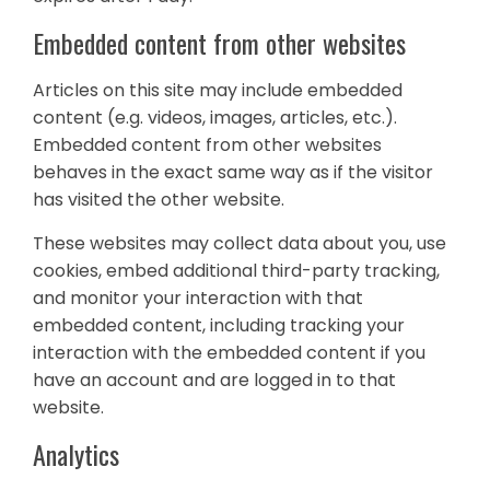
Embedded content from other websites
Articles on this site may include embedded
content (e.g. videos, images, articles, etc.).
Embedded content from other websites
behaves in the exact same way as if the visitor
has visited the other website.
These websites may collect data about you, use
cookies, embed additional third-party tracking,
and monitor your interaction with that
embedded content, including tracking your
interaction with the embedded content if you
have an account and are logged in to that
website.
Analytics