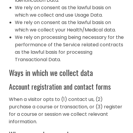
Identification Data.
We rely on consent as the lawful basis on
which we collect and use Usage Data.
We rely on consent as the lawful basis on
which we collect your Health/Medical data.
We rely on processing being necessary for the
performance of the Service related contracts
as the lawful basis for processing
Transactional Data.
Ways in which we collect data
Account registration and contact forms
When a visitor opts to (1) contact us, (2)
purchase a course or transaction, or (3) register
for a course or session we collect relevant
information.