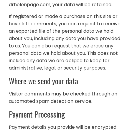
drhelenpage.com, your data will be retained.
If registered or made a purchase on this site or
have left comments, you can request to receive
an exported file of the personal data we hold
about you, including any data you have provided
to us. You can also request that we erase any
personal data we hold about you. This does not
include any data we are obliged to keep for
administrative, legal, or security purposes.
Where we send your data
Visitor comments may be checked through an
automated spam detection service.
Payment Processing
Payment details you provide will be encrypted