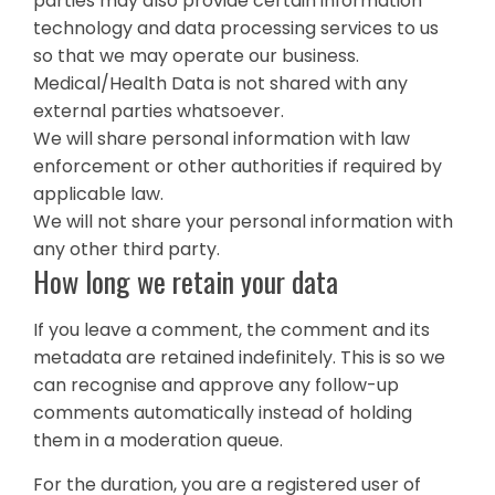
parties may also provide certain information
technology and data processing services to us
so that we may operate our business.
Medical/Health Data is not shared with any
external parties whatsoever.
We will share personal information with law
enforcement or other authorities if required by
applicable law.
We will not share your personal information with
any other third party.
How long we retain your data
If you leave a comment, the comment and its
metadata are retained indefinitely. This is so we
can recognise and approve any follow-up
comments automatically instead of holding
them in a moderation queue.
For the duration, you are a registered user of