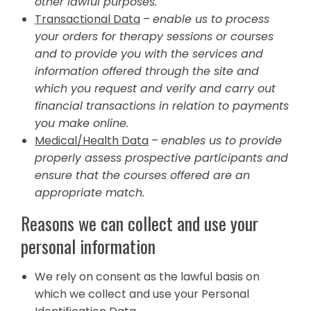
other lawful purposes.
Transactional Data
–
enable us to process
your orders for therapy sessions or courses
and to provide you with the services and
information offered through the site and
which you request and verify and carry out
financial transactions in relation to payments
you make online.
Medical/Health Data
–
enables us to provide
properly assess prospective participants and
ensure that the courses offered are an
appropriate match.
Reasons we can collect and use your
personal information
We rely on consent as the lawful basis on
which we collect and use your Personal