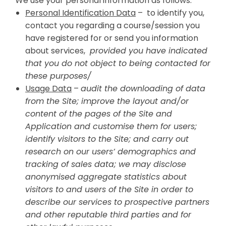
We use your personal information as follows:
Personal Identification Data
– to identify you,
contact you regarding a course/session you
have registered for or send you information
about services,
provided you have indicated
that you do not object to being contacted for
these purposes/
Usage Data
–
audit the downloading of data
from the Site; improve the layout and/or
content of the pages of the Site and
Application and customise them for users;
identify visitors to the Site; and carry out
research on our users’ demographics and
tracking of sales data; we may disclose
anonymised aggregate statistics about
visitors to and users of the Site in order to
describe our services to prospective partners
and other reputable third parties and for