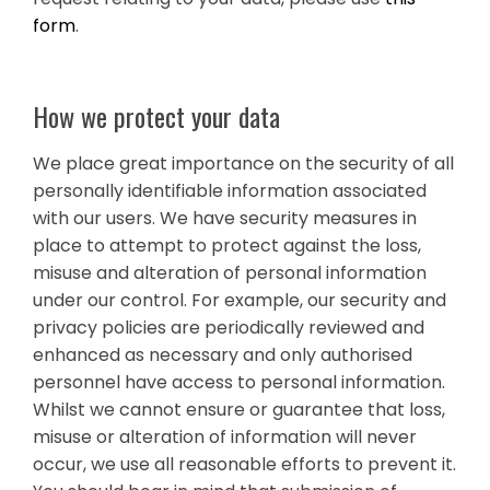
form
.
How we protect your data
We place great importance on the security of all
personally identifiable information associated
with our users. We have security measures in
place to attempt to protect against the loss,
misuse and alteration of personal information
under our control. For example, our security and
privacy policies are periodically reviewed and
enhanced as necessary and only authorised
personnel have access to personal information.
Whilst we cannot ensure or guarantee that loss,
misuse or alteration of information will never
occur, we use all reasonable efforts to prevent it.