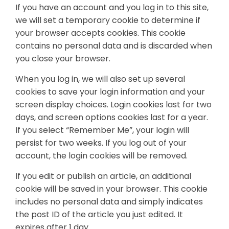
If you have an account and you log in to this site,
we will set a temporary cookie to determine if
your browser accepts cookies. This cookie
contains no personal data and is discarded when
you close your browser.
When you log in, we will also set up several
cookies to save your login information and your
screen display choices. Login cookies last for two
days, and screen options cookies last for a year.
If you select “Remember Me”, your login will
persist for two weeks. If you log out of your
account, the login cookies will be removed.
If you edit or publish an article, an additional
cookie will be saved in your browser. This cookie
includes no personal data and simply indicates
the post ID of the article you just edited. It
expires after 1 day.