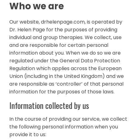
Who we are
Our website, drhelenpage.com, is operated by
Dr. Helen Page for the purposes of providing
individual and group therapies. We collect, use
and are responsible for certain personal
information about you. When we do so we are
regulated under the General Data Protection
Regulation which applies across the European
Union (including in the United Kingdom) and we
are responsible as ‘controller’ of that personal
information for the purposes of those laws.
Information collected by us
In the course of providing our service, we collect
the following personal information when you
provide it to us: