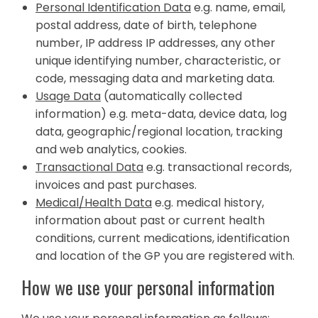
Personal Identification Data
e.g. name, email,
postal address, date of birth, telephone
number, IP address IP addresses, any other
unique identifying number, characteristic, or
code, messaging data and marketing data.
Usage Data
(automatically collected
information) e.g. meta-data, device data, log
data, geographic/regional location, tracking
and web analytics, cookies.
Transactional Data
e.g. transactional records,
invoices and past purchases.
Medical/Health Data
e.g. medical history,
information about past or current health
conditions, current medications, identification
and location of the GP you are registered with.
How we use your personal information