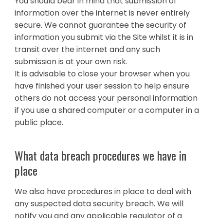
You should bear in mind that submission of
information over the internet is never entirely
secure. We cannot guarantee the security of
information you submit via the Site whilst it is in
transit over the internet and any such
submission is at your own risk.
It is advisable to close your browser when you
have finished your user session to help ensure
others do not access your personal information
if you use a shared computer or a computer in a
public place.
What data breach procedures we have in
place
We also have procedures in place to deal with
any suspected data security breach. We will
notify you and any applicable regulator of a