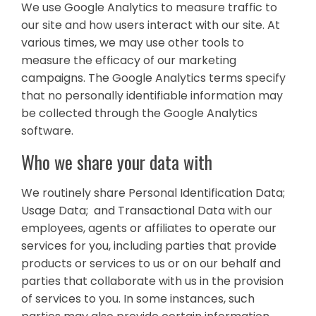
We use Google Analytics to measure traffic to
our site and how users interact with our site. At
various times, we may use other tools to
measure the efficacy of our marketing
campaigns. The Google Analytics terms specify
that no personally identifiable information may
be collected through the Google Analytics
software.
Who we share your data with
We routinely share Personal Identification Data;
Usage Data; and Transactional Data with our
employees, agents or affiliates to operate our
services for you, including parties that provide
products or services to us or on our behalf and
parties that collaborate with us in the provision
of services to you. In some instances, such