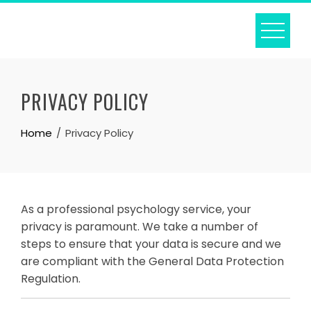
Skip
to
content
PRIVACY POLICY
Home
Privacy Policy
As a professional psychology service, your
privacy is paramount. We take a number of
steps to ensure that your data is secure and we
are compliant with the General Data Protection
Regulation.