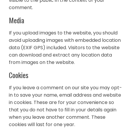
visible to the public in the context of your
comment.
Media
If you upload images to the website, you should
avoid uploading images with embedded location
data (EXIF GPS) included. Visitors to the website
can download and extract any location data
from images on the website.
Cookies
If you leave a comment on our site you may opt-
in to save your name, email address and website
in cookies. These are for your convenience so
that you do not have to fill in your details again
when you leave another comment. These
cookies will last for one year.